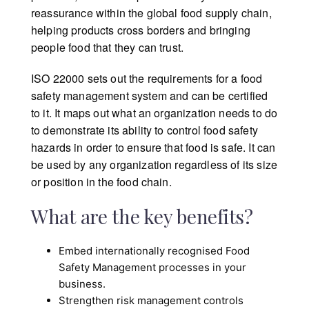
reassurance within the global food supply chain,
helping products cross borders and bringing
people food that they can trust.
ISO 22000 sets out the requirements for a food
safety management system and can be certified
to it. It maps out what an organization needs to do
to demonstrate its ability to control food safety
hazards in order to ensure that food is safe. It can
be used by any organization regardless of its size
or position in the food chain.
What are the key benefits?
Embed internationally recognised Food
Safety Management processes in your
business.
Strengthen risk management controls