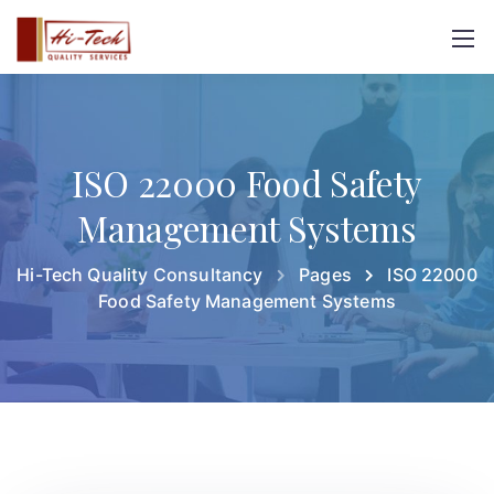
ISO 22000 Food Safety
Management Systems
Hi-Tech Quality Consultancy
Pages
ISO 22000
Food Safety Management Systems