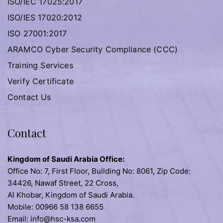
ISO/IEC 17025:2017
ISO/IES 17020:2012
ISO 27001:2017
ARAMCO Cyber Security Compliance (CCC)
Training Services
Verify Certificate
Contact Us
Contact
Kingdom of Saudi Arabia Office:
Office No: 7, First Floor, Building No: 8061, Zip Code:
34426, Nawaf Street, 22 Cross,
Al Khobar, Kingdom of Saudi Arabia.
Mobile: 00966 58 138 6655
Email: info@hsc-ksa.com