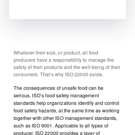
Whatever their size, or product, all food
producers have a responsibility to manage the
safety of their products and the well-being of their
consumers. That’s why ISO 22000 exists.
The consequences of unsafe food can be
serious. ISO’s food safety management
standards help organizations identify and control
food safety hazards, at the same time as working
together with other ISO management standards,
such as ISO 9001. Applicable to all types of
producer, ISO 22000 provides a layer of