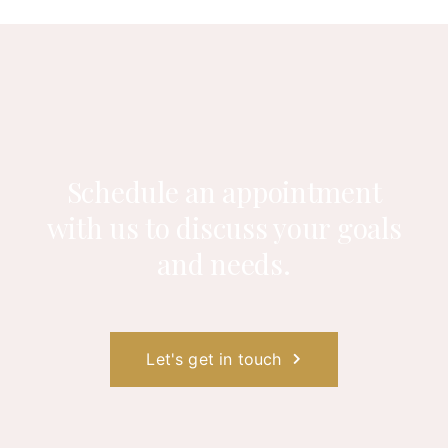
Schedule an appointment
with us to
discuss your goals
and needs.
Let's get in touch