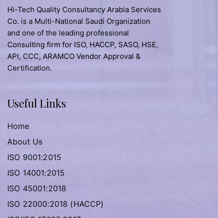
Hi-Tech Quality Consultancy Arabia Services
Co. is a Multi-National Saudi Organization
and one of the leading professional
Consulting firm for ISO, HACCP, SASO, HSE,
API, CCC, ARAMCO Vendor Approval &
Certification.
Useful Links
Home
About Us
ISO 9001:2015
ISO 14001:2015
ISO 45001:2018
ISO 22000:2018 (HACCP)