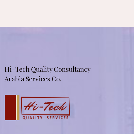
Hi-Tech Quality Consultancy
Arabia Services Co.