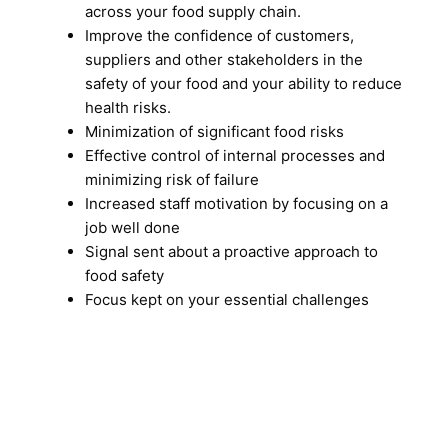
across your food supply chain.
Improve the confidence of customers,
suppliers and other stakeholders in the
safety of your food and your ability to reduce
health risks.
Minimization of significant food risks
Effective control of internal processes and
minimizing risk of failure
Increased staff motivation by focusing on a
job well done
Signal sent about a proactive approach to
food safety
Focus kept on your essential challenges