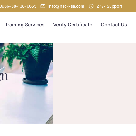
00966-58-138-6655
info@hsc-ksa.com
24/7 Support
Training Services
Verify Certificate
Contact Us
gn