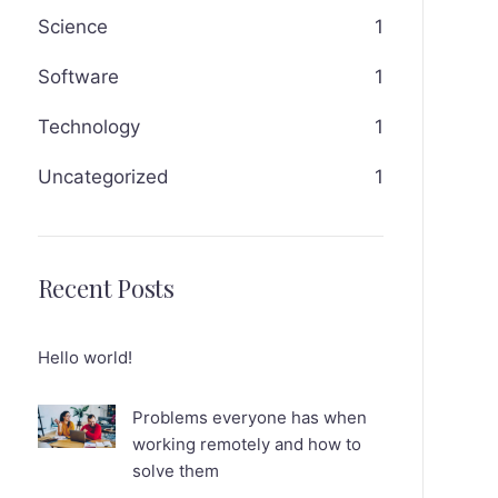
Science
1
Software
1
Technology
1
Uncategorized
1
Recent Posts
Hello world!
Problems everyone has when
working remotely and how to
solve them