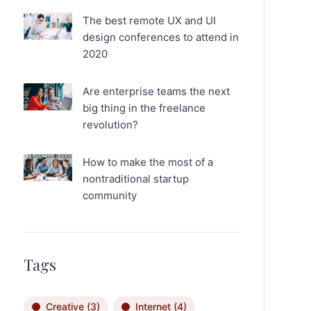
The best remote UX and UI
design conferences to attend in
2020
Are enterprise teams the next
big thing in the freelance
revolution?
How to make the most of a
nontraditional startup
community
Tags
Creative
(3)
Internet
(4)