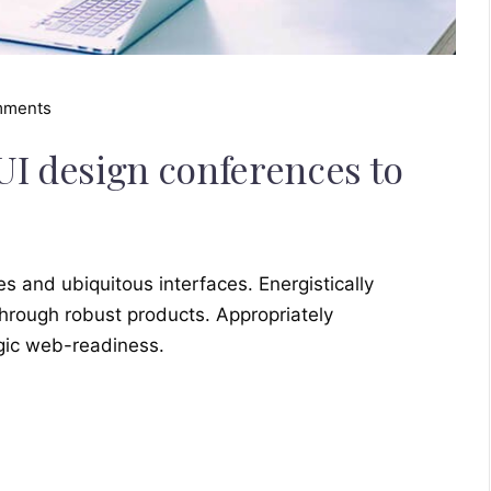
mments
UI design conferences to
s and ubiquitous interfaces. Energistically
hrough robust products. Appropriately
egic web-readiness.