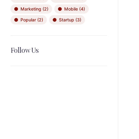
Marketing
(2)
Mobile
(4)
Popular
(2)
Startup
(3)
Follow Us
News, Insights & Events
Subscribe to our newsletter and
stay updated on the latest news