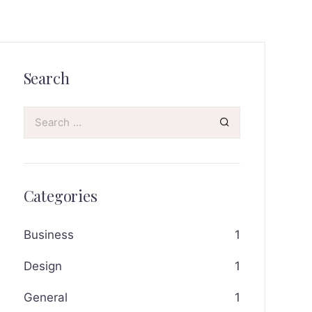
Search
Categories
Business
1
Design
1
General
1