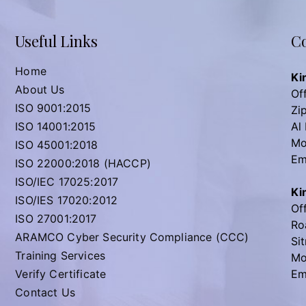
Useful Links
Co
Home
Ki
About Us
Off
ISO 9001:2015
Zi
ISO 14001:2015
Al
Mo
ISO 45001:2018
Em
ISO 22000:2018 (HACCP)
ISO/IEC 17025:2017
Ki
ISO/IES 17020:2012
Off
ISO 27001:2017
Ro
ARAMCO Cyber Security Compliance (CCC)
Sit
Training Services
Mo
Verify Certificate
Em
Contact Us