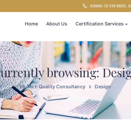
00966-13 516 6655, 
Home
About Us
Certification Services
urrently browsing: Desi
Hi-Tech Quality Consultancy
Design