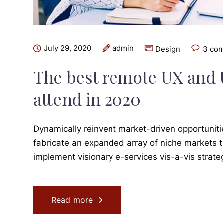
July 29, 2020
admin
Design
3 co
The best remote UX and 
attend in 2020
Dynamically reinvent market-driven opportunitie
fabricate an expanded array of niche markets t
implement visionary e-services vis-a-vis strat
Read more