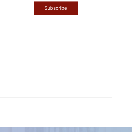
Subscribe