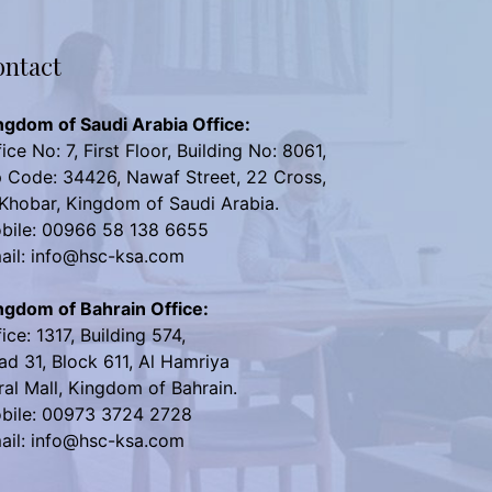
ntact
ngdom of Saudi Arabia Office:
ice No: 7, First Floor, Building No: 8061,
p Code: 34426, Nawaf Street, 22 Cross,
 Khobar, Kingdom of Saudi Arabia.
bile: 00966 58 138 6655
ail: info@hsc-ksa.com
ngdom of Bahrain Office:
ice: 1317, Building 574,
ad 31, Block 611, Al Hamriya
ral Mall, Kingdom of Bahrain.
bile: 00973 3724 2728
ail: info@hsc-ksa.com