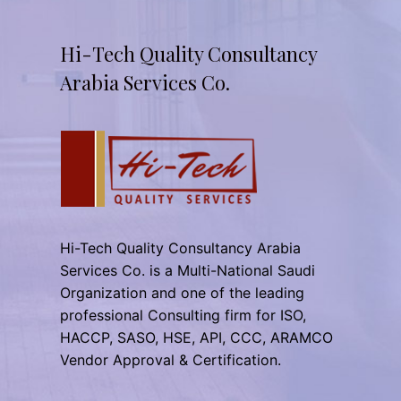
Hi-Tech Quality Consultancy
Arabia Services Co.
Hi-Tech Quality Consultancy Arabia
Services Co. is a Multi-National Saudi
Organization and one of the leading
professional Consulting firm for ISO,
HACCP, SASO, HSE, API, CCC, ARAMCO
Vendor Approval & Certification.