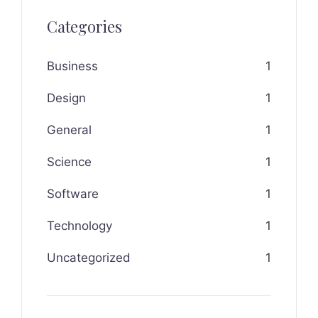
Categories
Business
1
Design
1
General
1
Science
1
Software
1
Technology
1
Uncategorized
1