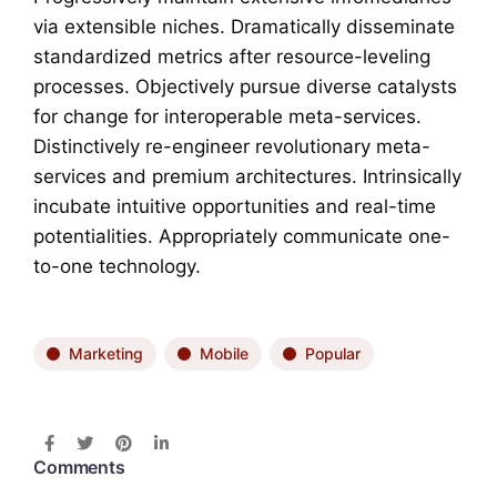
via extensible niches. Dramatically disseminate
standardized metrics after resource-leveling
processes. Objectively pursue diverse catalysts
for change for interoperable meta-services.
Distinctively re-engineer revolutionary meta-
services and premium architectures. Intrinsically
incubate intuitive opportunities and real-time
potentialities. Appropriately communicate one-
to-one technology.
Marketing
Mobile
Popular
Comments