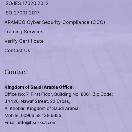
ISO/IES 17020:2012
ISO 27001:2017
ARAMCO Cyber Security Compliance (CCC)
Training Services
Verify Certificate
Contact Us
Contact
Kingdom of Saudi Arabia Office:
Office No: 7, First Floor, Building No: 8061, Zip Code:
34426, Nawaf Street, 22 Cross,
Al Khobar, Kingdom of Saudi Arabia.
Mobile: 00966 58 138 6655
Email: info@hsc-ksa.com