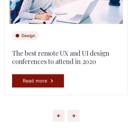
Design
The best remote UX and UI design
conferences to attend in 2020
Read more