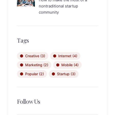
nontraditional startup
community
Tags
Creative
(3)
Internet
(4)
Marketing
(2)
Mobile
(4)
Popular
(2)
Startup
(3)
Follow Us