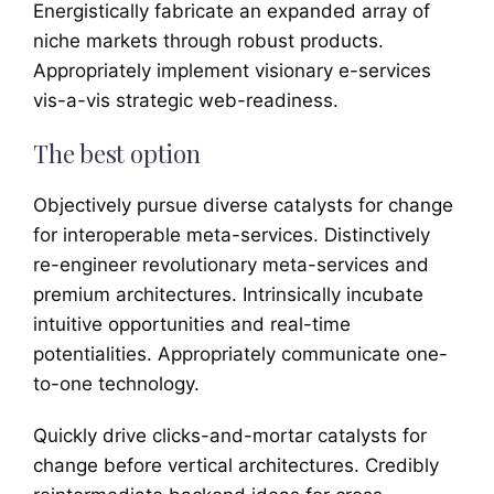
Energistically fabricate an expanded array of
niche markets through robust products.
Appropriately implement visionary e-services
vis-a-vis strategic web-readiness.
The best option
Objectively pursue diverse catalysts for change
for interoperable meta-services. Distinctively
re-engineer revolutionary meta-services and
premium architectures. Intrinsically incubate
intuitive opportunities and real-time
potentialities. Appropriately communicate one-
to-one technology.
Quickly drive clicks-and-mortar catalysts for
change before vertical architectures. Credibly