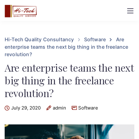
Hi-Tech Quality Consultancy
Software
Are
enterprise teams the next big thing in the freelance
revolution?
Are enterprise teams the next
big thing in the freelance
revolution?
July 29, 2020
admin
Software