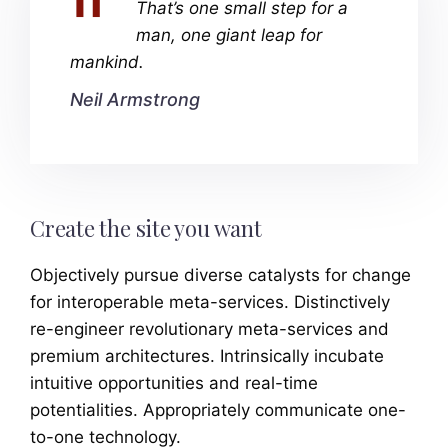
That’s one small step for a
man, one giant leap for
mankind.
Neil Armstrong
Create the site you want
Objectively pursue diverse catalysts for change
for interoperable meta-services. Distinctively
re-engineer revolutionary meta-services and
premium architectures. Intrinsically incubate
intuitive opportunities and real-time
potentialities. Appropriately communicate one-
to-one technology.