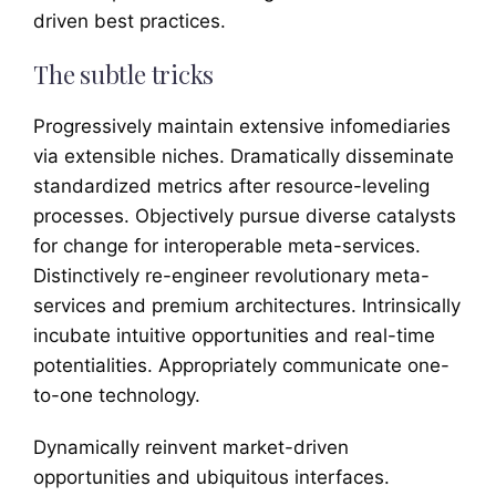
driven best practices.
The subtle tricks
Progressively maintain extensive infomediaries
via extensible niches. Dramatically disseminate
standardized metrics after resource-leveling
processes. Objectively pursue diverse catalysts
for change for interoperable meta-services.
Distinctively re-engineer revolutionary meta-
services and premium architectures. Intrinsically
incubate intuitive opportunities and real-time
potentialities. Appropriately communicate one-
to-one technology.
Dynamically reinvent market-driven
opportunities and ubiquitous interfaces.