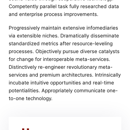
Competently parallel task fully researched data
and enterprise process improvements.
Progressively maintain extensive infomediaries
via extensible niches. Dramatically disseminate
standardized metrics after resource-leveling
processes. Objectively pursue diverse catalysts
for change for interoperable meta-services.
Distinctively re-engineer revolutionary meta-
services and premium architectures. Intrinsically
incubate intuitive opportunities and real-time
potentialities. Appropriately communicate one-
to-one technology.