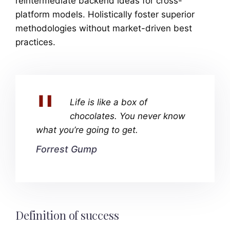
reintermediate backend ideas for cross-
platform models. Holistically foster superior
methodologies without market-driven best
practices.
Life is like a box of
chocolates. You never know
what you’re going to get.
Forrest Gump
Definition of success