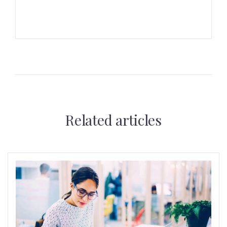
Related articles