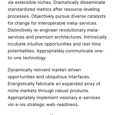
via extensible niches. Dramatically disseminate
standardized metrics after resource-leveling
processes. Objectively pursue diverse catalysts
for change for interoperable meta-services.
Distinctively re-engineer revolutionary meta-
services and premium architectures. Intrinsically
incubate intuitive opportunities and real-time
potentialities. Appropriately communicate one-
to-one technology.
Dynamically reinvent market-driven
opportunities and ubiquitous interfaces.
Energistically fabricate an expanded array of
niche markets through robust products.
Appropriately implement visionary e-services
vis-a-vis strategic web-readiness.