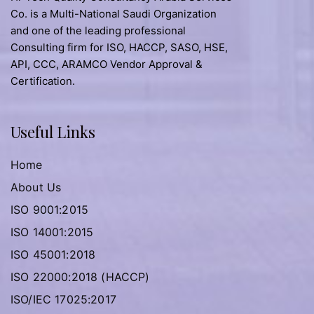
Co. is a Multi-National Saudi Organization
and one of the leading professional
Consulting firm for ISO, HACCP, SASO, HSE,
API, CCC, ARAMCO Vendor Approval &
Certification.
Useful Links
Home
About Us
ISO 9001:2015
ISO 14001:2015
ISO 45001:2018
ISO 22000:2018 (HACCP)
ISO/IEC 17025:2017