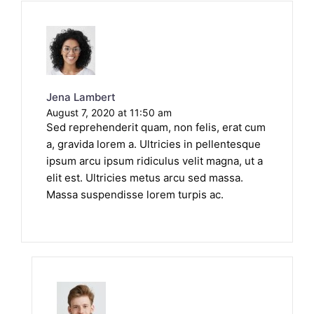
Jena Lambert
August 7, 2020 at 11:50 am
Sed reprehenderit quam, non felis, erat cum
a, gravida lorem a. Ultricies in pellentesque
ipsum arcu ipsum ridiculus velit magna, ut a
elit est. Ultricies metus arcu sed massa.
Massa suspendisse lorem turpis ac.