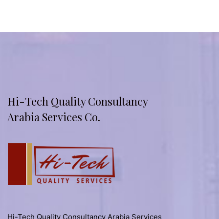
Hi-Tech Quality Consultancy
Arabia Services Co.
Hi-Tech Quality Consultancy Arabia Services