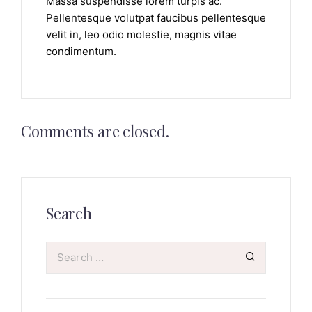
Massa suspendisse lorem turpis ac.
Pellentesque volutpat faucibus pellentesque
velit in, leo odio molestie, magnis vitae
condimentum.
Comments are closed.
Search