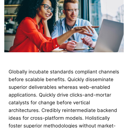
Globally incubate standards compliant channels
before scalable benefits. Quickly disseminate
superior deliverables whereas web-enabled
applications. Quickly drive clicks-and-mortar
catalysts for change before vertical
architectures. Credibly reintermediate backend
ideas for cross-platform models. Holistically
foster superior methodologies without market-