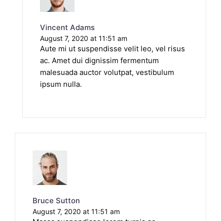
Vincent Adams
August 7, 2020 at 11:51 am
Aute mi ut suspendisse velit leo, vel risus
ac. Amet dui dignissim fermentum
malesuada auctor volutpat, vestibulum
ipsum nulla.
Bruce Sutton
August 7, 2020 at 11:51 am