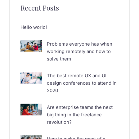
Recent Posts
Hello world!
Problems everyone has when
working remotely and how to
solve them
The best remote UX and UI
design conferences to attend in
2020
Are enterprise teams the next
big thing in the freelance
revolution?
How to make the most of a