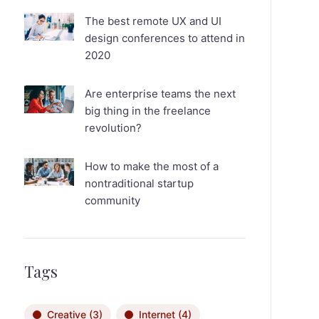
The best remote UX and UI
design conferences to attend in
2020
Are enterprise teams the next
big thing in the freelance
revolution?
How to make the most of a
nontraditional startup
community
Tags
Creative
(3)
Internet
(4)