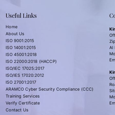
Useful Links
Co
Home
Ki
About Us
Off
ISO 9001:2015
Zi
ISO 14001:2015
Al
Mo
ISO 45001:2018
Em
ISO 22000:2018 (HACCP)
ISO/IEC 17025:2017
Ki
ISO/IES 17020:2012
Off
ISO 27001:2017
Ro
ARAMCO Cyber Security Compliance (CCC)
Sit
Training Services
Mo
Verify Certificate
Em
Contact Us