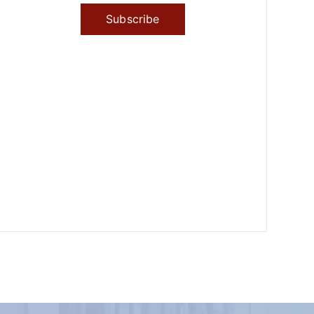
Subscribe