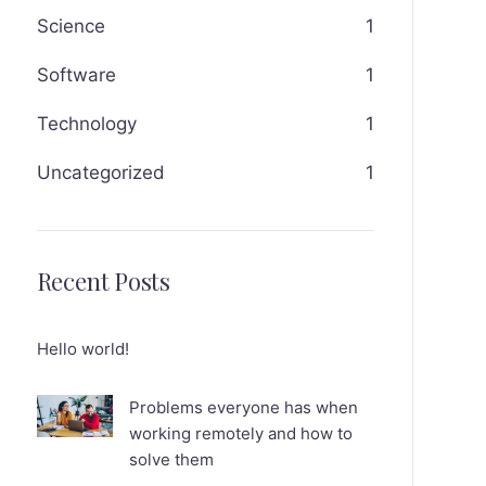
Science
1
Software
1
Technology
1
Uncategorized
1
Recent Posts
Hello world!
Problems everyone has when
working remotely and how to
solve them