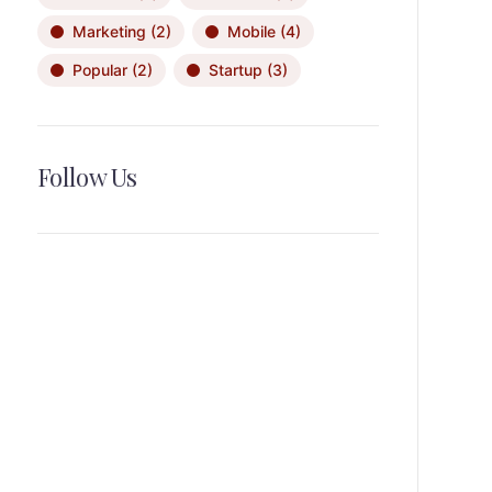
Marketing
(2)
Mobile
(4)
Popular
(2)
Startup
(3)
Follow Us
News, Insights & Events
Subscribe to our newsletter and
stay updated on the latest news