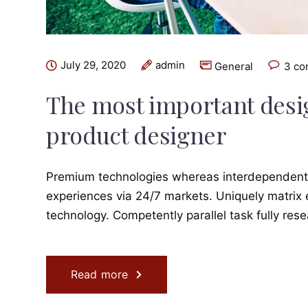
July 29, 2020
admin
General
3 c
The most important design
product designer
Premium technologies whereas interdependent qu
experiences via 24/7 markets. Uniquely matrix
technology. Competently parallel task fully res
Read more