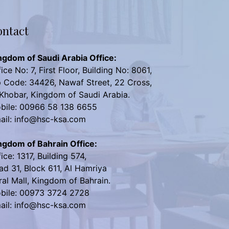
ntact
ngdom of Saudi Arabia Office:
ice No: 7, First Floor, Building No: 8061,
p Code: 34426, Nawaf Street, 22 Cross,
 Khobar, Kingdom of Saudi Arabia.
bile: 00966 58 138 6655
ail: info@hsc-ksa.com
ngdom of Bahrain Office:
ice: 1317, Building 574,
ad 31, Block 611, Al Hamriya
ral Mall, Kingdom of Bahrain.
bile: 00973 3724 2728
ail: info@hsc-ksa.com