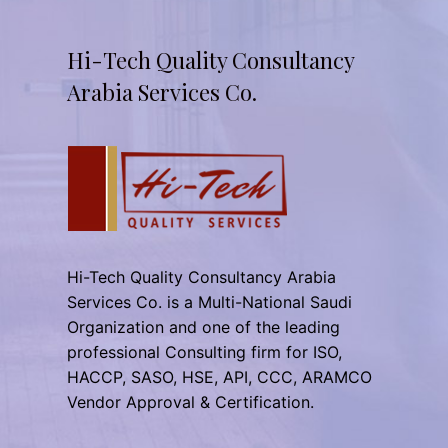
Hi-Tech Quality Consultancy
Arabia Services Co.
Hi-Tech Quality Consultancy Arabia
Services Co. is a Multi-National Saudi
Organization and one of the leading
professional Consulting firm for ISO,
HACCP, SASO, HSE, API, CCC, ARAMCO
Vendor Approval & Certification.