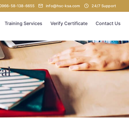
00966-58-138-6655
info@hsc-ksa.com
24/7 Support
Training Services
Verify Certificate
Contact Us
al