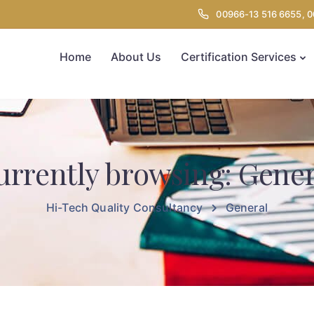
00966-13 516 6655, 
Home
About Us
Certification Services
urrently browsing: Gener
Hi-Tech Quality Consultancy
General