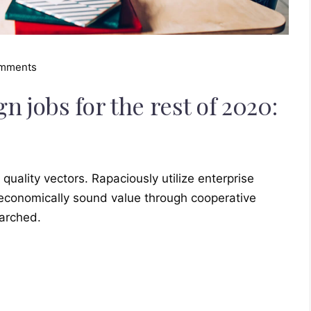
omments
 jobs for the rest of 2020:
ality vectors. Rapaciously utilize enterprise
 economically sound value through cooperative
earched.