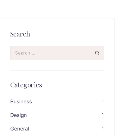
Search
Categories
Business
1
Design
1
General
1